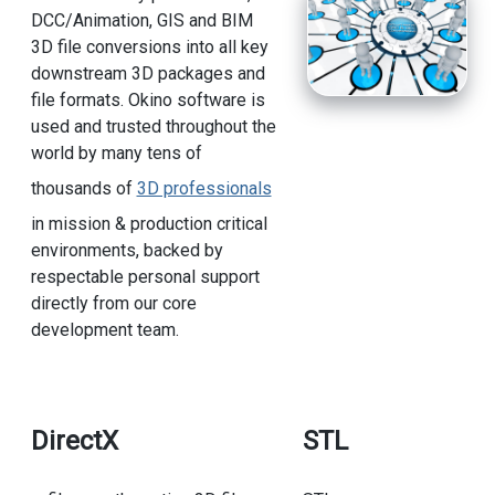
DCC/Animation, GIS and BIM
3D file conversions into all key
downstream 3D packages and
file formats. Okino software is
used and trusted throughout the
world by many tens of
thousands of
3D professionals
in mission & production critical
environments, backed by
respectable personal support
directly from our core
development team.
DirectX
STL