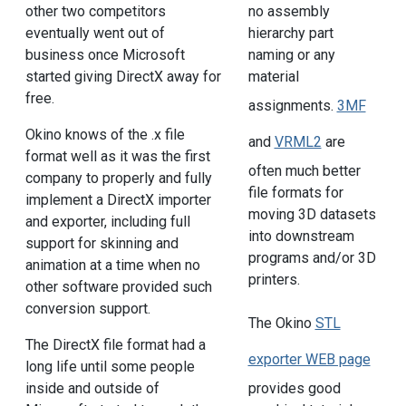
other two competitors
no assembly
eventually went out of
hierarchy part
business once Microsoft
naming or any
started giving DirectX away for
material
free.
assignments.
3MF
Okino knows of the .x file
and
VRML2
are
format well as it was the first
often much better
company to properly and fully
file formats for
implement a DirectX importer
moving 3D datasets
and exporter, including full
into downstream
support for skinning and
programs and/or 3D
animation at a time when no
printers.
other software provided such
conversion support.
The Okino
STL
The DirectX file format had a
exporter WEB page
long life until some people
provides good
inside and outside of