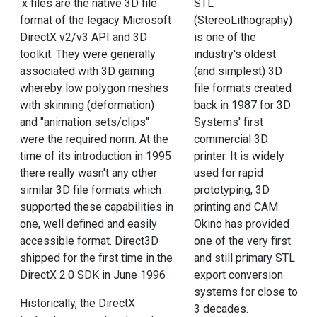
.x files are the native 3D file
STL
format of the legacy Microsoft
(StereoLithography)
DirectX v2/v3 API and 3D
is one of the
toolkit. They were generally
industry's oldest
associated with 3D gaming
(and simplest) 3D
whereby low polygon meshes
file formats created
with skinning (deformation)
back in 1987 for 3D
and "animation sets/clips"
Systems' first
were the required norm. At the
commercial 3D
time of its introduction in 1995
printer. It is widely
there really wasn't any other
used for rapid
similar 3D file formats which
prototyping, 3D
supported these capabilities in
printing and CAM.
one, well defined and easily
Okino has provided
accessible format. Direct3D
one of the very first
shipped for the first time in the
and still primary STL
DirectX 2.0 SDK in June 1996
export conversion
systems for close to
Historically, the DirectX
3 decades.