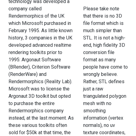
technology was developed a
company called
Please take note
Rendermorphics of the UK
that there is no 3D
which Microsoft purchased in
file format which is
February 1995. As little known
much simpler than
history, 3 companies in the UK
STL. It is not a high-
developed advanced realtime
end, high fidelity 3D
rendering toolkits prior to
conversion file
1995: Argonaut Software
format as many
(BRender), Criterion Software
people have come to
(RenderWare) and
wrongly believe.
Rendermorphics (Reality Lab).
Rather, STL defines
Microsoft was to license the
just a raw
Argonaut 3D toolkit but opted
triangulated polygon
to purchase the entire
mesh with no
Rendermorphics company
smoothing
instead, at the last moment. As
information (vertex
these various toolkits often
normals), no uv
sold for $50k at that time, the
texture coordinates,