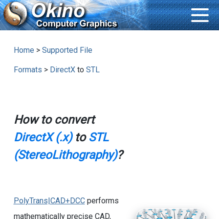
Home
>
Supported File
Formats
>
DirectX
to
STL
How to convert
DirectX (.x)
to
STL
(StereoLithography)
?
PolyTrans|CAD+DCC
performs
mathematically precise CAD,