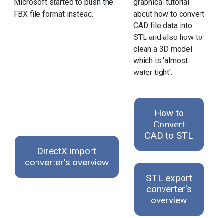
graphical tutorial
Microsoft started to push the
about how to convert
FBX file format instead.
CAD file data into
STL and also how to
clean a 3D model
which is 'almost
water tight'.
How to
Convert
CAD to STL
DirectX import
converter's overview
STL export
converter's
overview