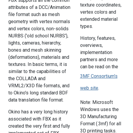
FBX supports all the common
texture coordinates,
attributes of a DCC/Animation
vertex colors and
file format such as mesh
extended material
geometry with vertex normals
types.
and vertex colors, non-solids
NURBS ('old school NURBS'),
History, features,
lights, cameras, hierarchy,
overviews,
bones and mesh skinning
implementation
(deformations), materials and
partners and more
textures. In basic terms, it is
can be read on the
similar to the capabilities of
3MF Consortium’s
the COLLADA and
VRML2/X3D file formats, and
web site
.
to Okino's long standard BDF
data translation file format.
Note: Microsoft
Windows uses the
Okino has a very long history
3D Manufacturing
associated with FBX as it
Format (.3mf) for all
created the very first and fully
3D printing tasks.