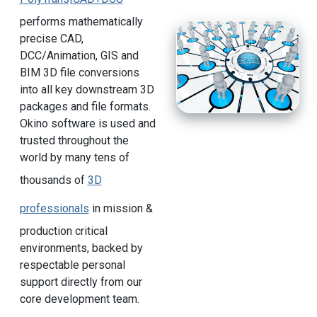
performs mathematically
precise CAD,
DCC/Animation, GIS and
BIM 3D file conversions
into all key downstream 3D
packages and file formats.
Okino software is used and
trusted throughout the
world by many tens of
thousands of
3D
professionals
in mission &
production critical
environments, backed by
respectable personal
support directly from our
core development team.