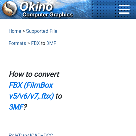
Home
>
Supported File
Formats
>
FBX
to
3MF
How to convert
FBX (FilmBox
v5/v6/v7,.fbx)
to
3MF
?
PolyTrans|CAD+DCC