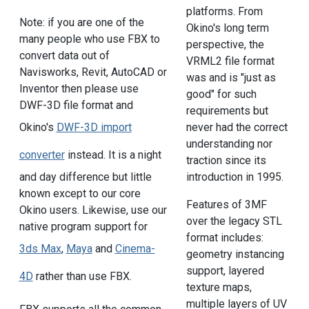
platforms. From
Note: if you are one of the
Okino's long term
many people who use FBX to
perspective, the
convert data out of
VRML2 file format
Navisworks, Revit, AutoCAD or
was and is "just as
Inventor then please use
good" for such
DWF-3D file format and
requirements but
never had the correct
Okino's
DWF-3D import
understanding nor
converter
instead. It is a night
traction since its
introduction in 1995.
and day difference but little
known except to our core
Features of 3MF
Okino users. Likewise, use our
over the legacy STL
native program support for
format includes:
3ds Max
,
Maya
and
Cinema-
geometry instancing
support, layered
4D
rather than use FBX.
texture maps,
multiple layers of UV