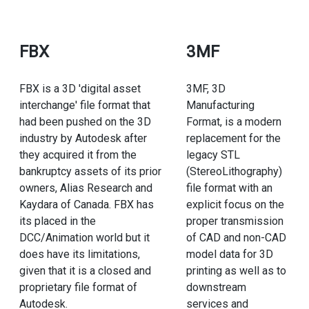
FBX
3MF
FBX is a 3D 'digital asset
3MF, 3D
interchange' file format that
Manufacturing
had been pushed on the 3D
Format, is a modern
industry by Autodesk after
replacement for the
they acquired it from the
legacy STL
bankruptcy assets of its prior
(StereoLithography)
owners, Alias Research and
file format with an
Kaydara of Canada. FBX has
explicit focus on the
its placed in the
proper transmission
DCC/Animation world but it
of CAD and non-CAD
does have its limitations,
model data for 3D
given that it is a closed and
printing as well as to
proprietary file format of
downstream
Autodesk.
services and