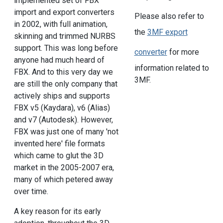
implemented set of FBX
import and export converters
Please also refer to
in 2002, with full animation,
the
3MF export
skinning and trimmed NURBS
support. This was long before
converter
for more
anyone had much heard of
information related to
FBX. And to this very day we
3MF.
are still the only company that
actively ships and supports
FBX v5 (Kaydara), v6 (Alias)
and v7 (Autodesk). However,
FBX was just one of many 'not
invented here' file formats
which came to glut the 3D
market in the 2005-2007 era,
many of which petered away
over time.
A key reason for its early