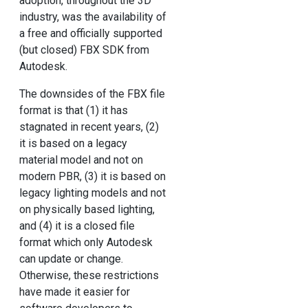
adoption, throughout the 3D
industry, was the availability of
a free and officially supported
(but closed) FBX SDK from
Autodesk.
The downsides of the FBX file
format is that (1) it has
stagnated in recent years, (2)
it is based on a legacy
material model and not on
modern PBR, (3) it is based on
legacy lighting models and not
on physically based lighting,
and (4) it is a closed file
format which only Autodesk
can update or change.
Otherwise, these restrictions
have made it easier for