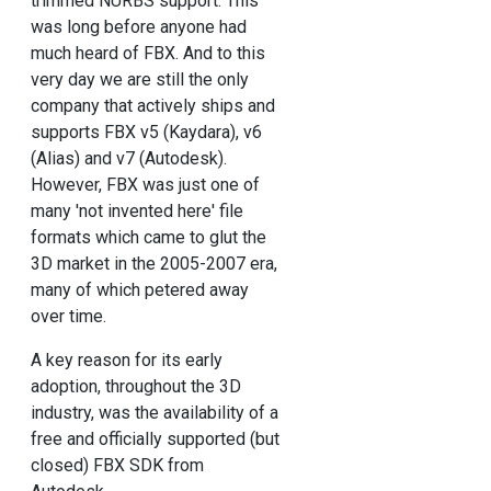
trimmed NURBS support. This
was long before anyone had
much heard of FBX. And to this
very day we are still the only
company that actively ships and
supports FBX v5 (Kaydara), v6
(Alias) and v7 (Autodesk).
However, FBX was just one of
many 'not invented here' file
formats which came to glut the
3D market in the 2005-2007 era,
many of which petered away
over time.
A key reason for its early
adoption, throughout the 3D
industry, was the availability of a
free and officially supported (but
closed) FBX SDK from