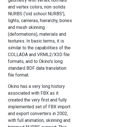
geometry with vertex normals
and vertex colors, non-solids
NURBS ('old school NURBS'),
lights, cameras, hierarchy, bones
and mesh skinning
(deformations), materials and
textures. In basic terms, it is
similar to the capabilities of the
COLLADA and VRML2/X3D file
formats, and to Okino's long
standard BDF data translation
file format.
Okino has a very long history
associated with FBX as it
created the very first and fully
implemented set of FBX import
and export converters in 2002,
with full animation, skinning and