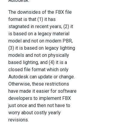
Autodesk.
The downsides of the FBX file
format is that (1) it has
stagnated in recent years, (2) it
is based on a legacy material
model and not on modern PBR,
(3) it is based on legacy lighting
models and not on physically
based lighting, and (4) it is a
closed file format which only
Autodesk can update or change.
Otherwise, these restrictions
have made it easier for software
developers to implement FBX
just once and then not have to
worry about costly yearly
revisions.