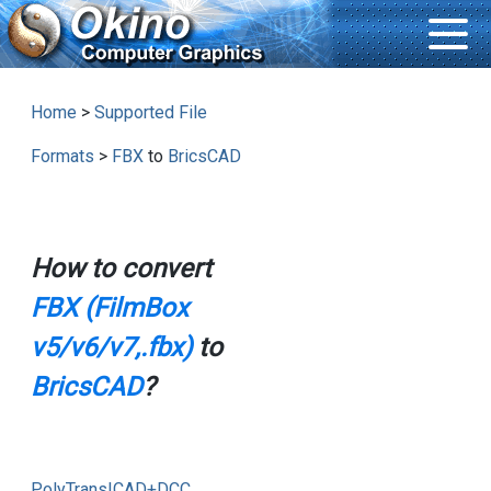
Home
>
Supported File
Formats
>
FBX
to
BricsCAD
How to convert
FBX (FilmBox
v5/v6/v7,.fbx)
to
BricsCAD
?
PolyTrans|CAD+DCC