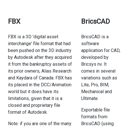
FBX
BricsCAD
FBX is a 3D 'digital asset
BricsCAD is a
interchange' file format that had
software
been pushed on the 3D industry
application for CAD,
by Autodesk after they acquired
developed by
it from the bankruptcy assets of
Bricsys nv. It
its prior owners, Alias Research
comes in several
and Kaydara of Canada. FBX has
variations such as
its placed in the DCC/Animation
Lite, Pro, BIM,
world but it does have its
Mechanical and
limitations, given that it is a
Ultimate.
closed and proprietary file
Exportable file
format of Autodesk.
formats from
Note: if you are one of the many
BricsCAD (using