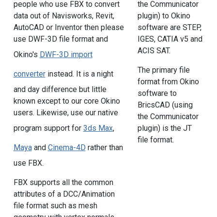
people who use FBX to convert
the Communicator
data out of Navisworks, Revit,
plugin) to Okino
AutoCAD or Inventor then please
software are STEP,
use DWF-3D file format and
IGES, CATIA v5 and
ACIS SAT.
Okino's
DWF-3D import
The primary file
converter
instead. It is a night
format from Okino
and day difference but little
software to
known except to our core Okino
BricsCAD (using
users. Likewise, use our native
the Communicator
program support for
3ds Max
,
plugin) is the JT
file format.
Maya
and
Cinema-4D
rather than
use FBX.
FBX supports all the common
attributes of a DCC/Animation
file format such as mesh