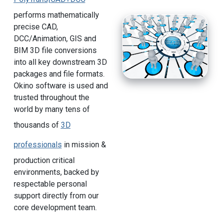
performs mathematically
precise CAD,
DCC/Animation, GIS and
BIM 3D file conversions
into all key downstream 3D
packages and file formats.
Okino software is used and
trusted throughout the
world by many tens of
thousands of
3D
professionals
in mission &
production critical
environments, backed by
respectable personal
support directly from our
core development team.