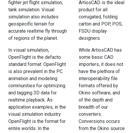
fighter jet flight simulation,
ArtiosCAD is the ideal
tank simulation. Visual
product for all
simulation also includes
corrugated, folding
geospecific terrain for
carton and POP, POS,
accurate realtime fly through
FSDU display
of regions of the planet.
designers.
In visual simulation,
While ArtiosCAD has
OpenFlight is the defacto
some basic CAD
standard format. OpenFlight
importers, it does not
is also prevalent in the PC
have the plethora of
animation and modeling
interoperability file
communities for optimizing
formats offered by
and tagging 3D data for
Okino software, and
realtime playback. As
of the depth and
application examples, in the
breadth of our
visual simulation industry
converters.
OpenFlight is the format for
Conversions occurs
entire worlds. In the
from the Okino source