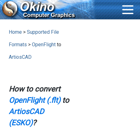
Home
>
Supported File
Formats
>
OpenFlight
to
ArtiosCAD
How to convert
OpenFlight (.flt)
to
ArtiosCAD
(ESKO)
?