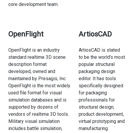
core development team.
OpenFlight
ArtiosCAD
OpenFlight is an industry
ArtiosCAD is stated
standard realtime 3D scene
to be the world's most
description format
popular structural
developed, owned and
packaging design
maintained by Presagis, Inc.
editor. It has tools
OpenFlight is the most widely
specifically designed
used file format for visual
for packaging
simulation databases and is
professionals for
supported by dozens of
structural design,
vendors of realtime 3D tools.
product development,
Military visual simulation
virtual prototyping and
includes battle simulation,
manufacturing.