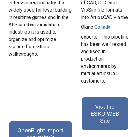
entertainment industry it is
of CAD, DCC and
widely used for level building
VisSim file formats
in realtime games and in the
into ArtiosCAD via the
AES or urban simulation
Okino
Collada
industries it is used to
exporter. This pipeline
organize and optimize
has been well tested
scenes for realtime
and used in
walkthroughs.
production
environments by
mutual ArtiosCAD
customers.
Vist the
ESKO WEB
Site
OpenFlight import