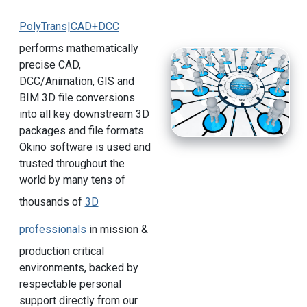
PolyTrans|CAD+DCC
performs mathematically
precise CAD,
DCC/Animation, GIS and
BIM 3D file conversions
into all key downstream 3D
packages and file formats.
Okino software is used and
trusted throughout the
world by many tens of
thousands of
3D
professionals
in mission &
production critical
environments, backed by
respectable personal
support directly from our