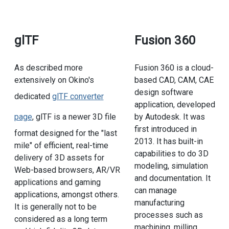
glTF
Fusion 360
As described more
Fusion 360 is a cloud-
extensively on Okino's
based CAD, CAM, CAE
design software
dedicated
glTF converter
application, developed
page
, glTF is a newer 3D file
by Autodesk. It was
first introduced in
format designed for the "last
2013. It has built-in
mile" of efficient, real-time
capabilities to do 3D
delivery of 3D assets for
modeling, simulation
Web-based browsers, AR/VR
and documentation. It
applications and gaming
can manage
applications, amongst others.
manufacturing
It is generally not to be
processes such as
considered as a long term
machining, milling,