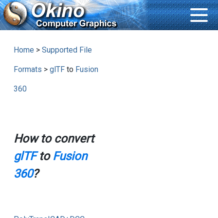
Home
>
Supported File
Formats
>
glTF
to
Fusion
360
How to convert
glTF
to
Fusion
360
?