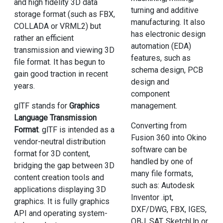
and high fidelity 3D data
turning and additive
storage format (such as FBX,
manufacturing. It also
COLLADA or VRML2) but
has electronic design
rather an efficient
automation (EDA)
transmission and viewing 3D
features, such as
file format. It has begun to
schema design, PCB
gain good traction in recent
design and
years.
component
management.
glTF stands for
Graphics
Language Transmission
Converting from
Format
. glTF is intended as a
Fusion 360 into Okino
vendor-neutral distribution
software can be
format for 3D content,
handled by one of
bridging the gap between 3D
many file formats,
content creation tools and
such as: Autodesk
applications displaying 3D
Inventor .ipt,
graphics. It is fully graphics
DXF/DWG, FBX, IGES,
API and operating system-
OBJ, SAT, SketchUp or