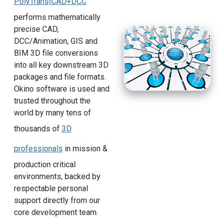
PolyTrans|CAD+DCC
performs mathematically
precise CAD,
DCC/Animation, GIS and
BIM 3D file conversions
into all key downstream 3D
packages and file formats.
Okino software is used and
trusted throughout the
world by many tens of
thousands of
3D
professionals
in mission &
production critical
environments, backed by
respectable personal
support directly from our
core development team.