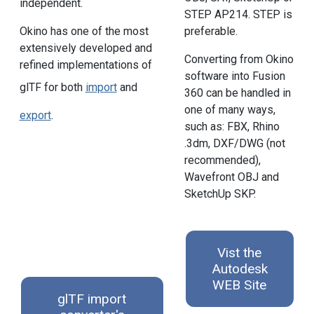
independent.
STEP AP214. STEP is
preferable.
Okino has one of the most
extensively developed and
Converting from Okino
refined implementations of
software into Fusion
glTF for both
import
and
360 can be handled in
one of many ways,
export
.
such as: FBX, Rhino
.3dm, DXF/DWG (not
recommended),
Wavefront OBJ and
SketchUp SKP.
Vist the
Autodesk
WEB Site
glTF import