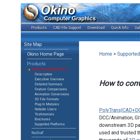
Products
CAD File Support
Download
Quick Info
Sa
Site Map
Home
>
Supported
Okino Home Page
Products
PolyTrans|CAD+DCC
Description
Executive Overview
How to con
Detailed Summary
Feature Comparisons
Animation Conversions
3D File Formats
Plug-In Modules
Notable Users
PolyTrans|CAD+D
Testimonials
DCC/Animation, GIS
Brochures
Supported Platforms
downstream 3D pac
used and trusted t
NuGraf