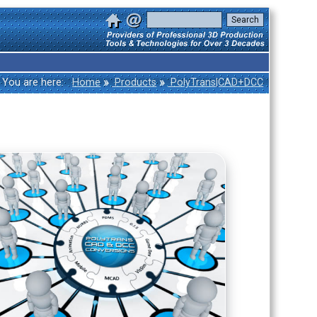
»
»
You are here:
Home
Products
PolyTrans|CAD+DCC