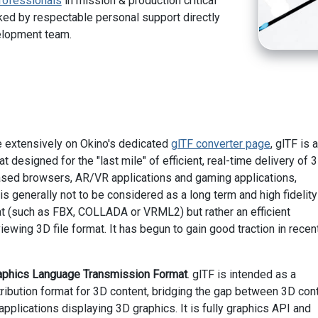
rofessionals
in mission & production critical
ed by respectable personal support directly
elopment team.
 extensively on Okino's dedicated
glTF converter page
, glTF is a
t designed for the "last mile" of efficient, real-time delivery of 
sed browsers, AR/VR applications and gaming applications,
is generally not to be considered as a long term and high fidelit
t (such as FBX, COLLADA or VRML2) but rather an efficient
ewing 3D file format. It has begun to gain good traction in recen
aphics Language Transmission Format
. glTF is intended as a
tribution format for 3D content, bridging the gap between 3D con
applications displaying 3D graphics. It is fully graphics API and