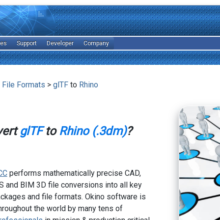
les
Support
Developer
Company
 File Formats
>
glTF
to
Rhino
vert
glTF
to
Rhino (.3dm)
?
CC
performs mathematically precise CAD,
 and BIM 3D file conversions into all key
kages and file formats. Okino software is
hroughout the world by many tens of