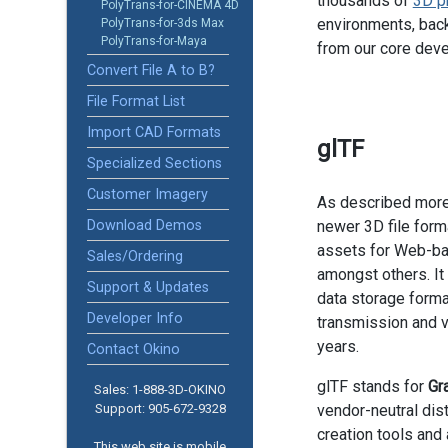
thousands of
3D p
PolyTrans-for-CINEMA 4D
environments, back
PolyTrans-for-3ds Max
PolyTrans-for-Maya
from our core dev
Convert File A to B?
File Format List
Import CAD Formats
glTF
Specialized Sections
Customer Imagery
As described more
Download Demos
newer 3D file forma
assets for Web-ba
Sales/Ordering
amongst others. It 
Support & Updates
data storage forma
Developer Info
transmission and vi
years.
Contact Okino
glTF stands for
Gr
Sales: 1-888­-3D-OKINO
Support: 905­-672-9328
vendor-neutral dis
creation tools and 
This web site is mobile