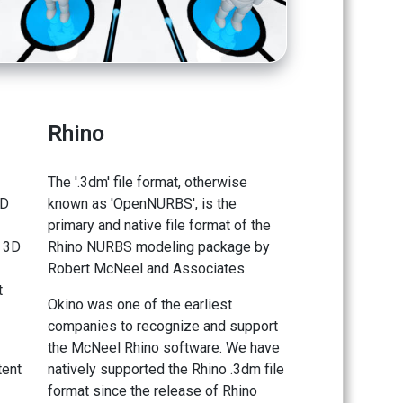
Rhino
The '.3dm' file format, otherwise
3D
known as 'OpenNURBS', is the
primary and native file format of the
y 3D
Rhino NURBS modeling package by
Robert McNeel and Associates.
t
Okino was one of the earliest
companies to recognize and support
the McNeel Rhino software. We have
tent
natively supported the Rhino .3dm file
format since the release of Rhino