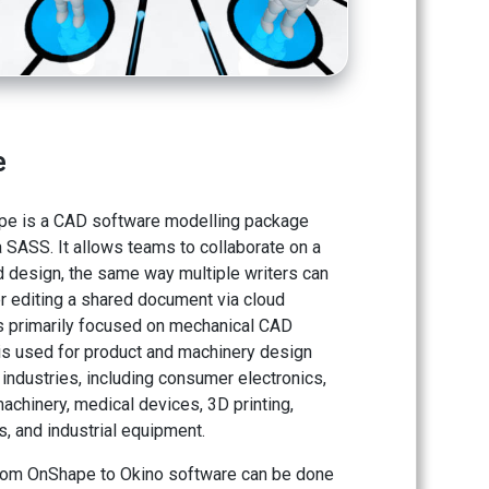
e
pe is a CAD software modelling package
 SASS. It allows teams to collaborate on a
d design, the same way multiple writers can
r editing a shared document via cloud
 is primarily focused on mechanical CAD
s used for product and machinery design
industries, including consumer electronics,
achinery, medical devices, 3D printing,
, and industrial equipment.
rom OnShape to Okino software can be done