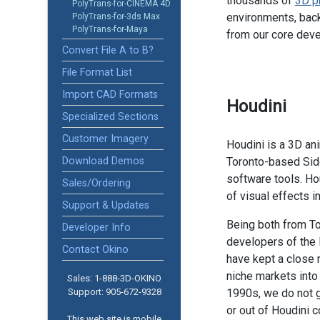
thousands of
3D p
PolyTrans-for-CINEMA 4D
environments, back
PolyTrans-for-3ds Max
PolyTrans-for-Maya
from our core dev
Convert File A to B?
File Format List
Import CAD Formats
Houdini
Specialized Sections
Customer Imagery
Houdini is a 3D an
Download Demos
Toronto-based Sid
software tools. Ho
Sales/Ordering
of visual effects in
Support & Updates
Being both from To
Developer Info
developers of the
Contact Okino
have kept a close 
niche markets into
Sales: 1-888­-3D-OKINO
Support: 905­-672-9328
1990s, we do not g
or out of Houdini 
This web site is mobile