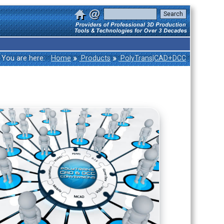
»
»
You are here:
Home
Products
PolyTrans|CAD+DCC