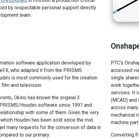
rofessionals
in mission & production critical
ed by respectable personal support directly
elopment team.
Onshap
imation software application developed by
PTC's Onsha
eFX, who adapted it from the PRISMS
accessed via
udini is most commonly used for the creation
single share
 film and television.
work togethe
services. It
ronto, Okino has known the original 3
(MCAD) and i
 PRISMS/Houdini software since 1991 and
across many 
relationship with some of them. Given the very
mechanical m
 which Houdini has been sold since the mid
machine parts
et many requests for the conversion of data in
compared to our primary
Converting f