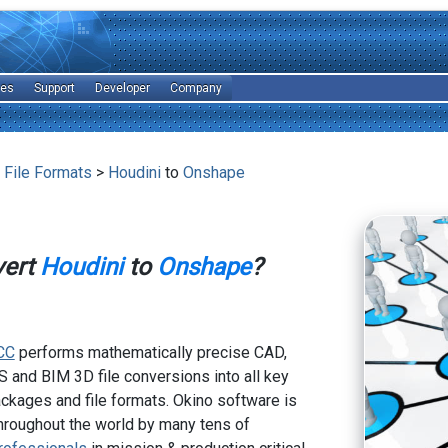
les
Support
Developer
Company
 File Formats
>
Houdini
to
Onshape
vert
Houdini
to
Onshape
?
CC
performs mathematically precise CAD,
 and BIM 3D file conversions into all key
kages and file formats. Okino software is
hroughout the world by many tens of