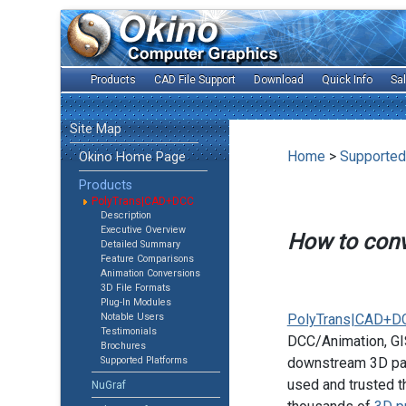
Products
CAD File Support
Download
Quick Info
Sa
Site Map
Home
>
Supported
Okino Home Page
Products
PolyTrans|CAD+DCC
Description
Executive Overview
How to con
Detailed Summary
Feature Comparisons
Animation Conversions
3D File Formats
Plug-In Modules
Notable Users
PolyTrans|CAD+D
Testimonials
DCC/Animation, GIS
Brochures
Supported Platforms
downstream 3D pac
used and trusted t
NuGraf