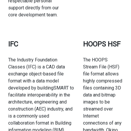
respectable personal
support directly from our
core development team.
IFC
HOOPS HSF
The Industry Foundation
The HOOPS
Classes (IFC) is a CAD data
Stream File (HSF)
exchange object-based file
file format allows
format with a data model
highly compressed
developed by buildingSMART to
files containing 3D
facilitate interoperability in the
data and bitmap
architecture, engineering and
images to be
construction (AEC) industry, and
streamed over
is a commonly used
Internet
collaboration format in Building
connections of any
information modeling (BIM)
bandwidth. Okino