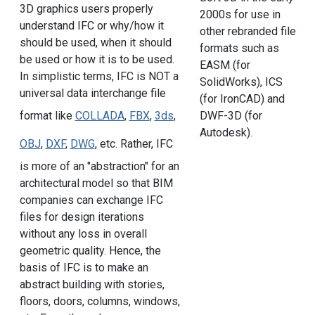
3D graphics users properly
2000s for use in
understand IFC or why/how it
other rebranded file
should be used, when it should
formats such as
be used or how it is to be used.
EASM (for
In simplistic terms, IFC is NOT a
SolidWorks), ICS
universal data interchange file
(for IronCAD) and
DWF-3D (for
format like
COLLADA
,
FBX
,
3ds
,
Autodesk).
OBJ
,
DXF
,
DWG
, etc. Rather, IFC
is more of an "abstraction" for an
architectural model so that BIM
companies can exchange IFC
files for design iterations
without any loss in overall
geometric quality. Hence, the
basis of IFC is to make an
abstract building with stories,
floors, doors, columns, windows,