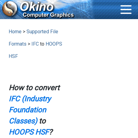
Home
>
Supported File
Formats
>
IFC
to
HOOPS
HSF
How to convert
IFC (Industry
Foundation
Classes)
to
HOOPS HSF
?