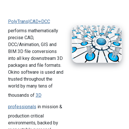
PolyTrans|CAD+DCC
performs mathematically
precise CAD,
DCC/Animation, GIS and
BIM 3D file conversions
into all key downstream 3D
packages and file formats.
Okino software is used and
trusted throughout the
world by many tens of
thousands of
3D
professionals
in mission &
production critical
environments, backed by