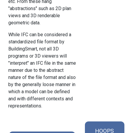
etc. From these hang
"abstractions" such as 2D plan
views and 3D renderable
geometric data.
While IFC can be considered a
standardized file format by
BuildingSmart, not all 3D
programs or 3D viewers will
"interpret" an IFC file in the same
manner due to the abstract
nature of the file format and also
by the generally loose manner in
which a model can be defined
and with different contexts and
representations.
HOOPS