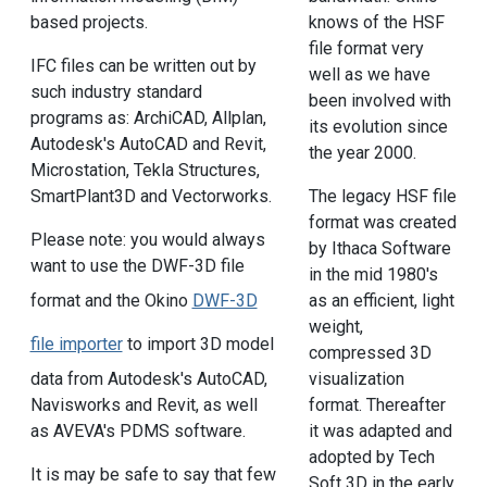
based projects.
knows of the HSF
file format very
IFC files can be written out by
well as we have
such industry standard
been involved with
programs as: ArchiCAD, Allplan,
its evolution since
Autodesk's AutoCAD and Revit,
the year 2000.
Microstation, Tekla Structures,
SmartPlant3D and Vectorworks.
The legacy HSF file
format was created
Please note: you would always
by Ithaca Software
want to use the DWF-3D file
in the mid 1980's
as an efficient, light
format and the Okino
DWF-3D
weight,
file importer
to import 3D model
compressed 3D
visualization
data from Autodesk's AutoCAD,
format. Thereafter
Navisworks and Revit, as well
it was adapted and
as AVEVA's PDMS software.
adopted by Tech
It is may be safe to say that few
Soft 3D in the early