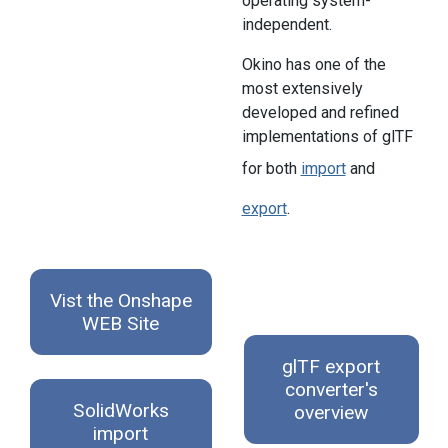
operating system-
independent.
Okino has one of the
most extensively
developed and refined
implementations of glTF
for both
import
and
export
.
Vist the Onshape
WEB Site
glTF export
converter's
SolidWorks
overview
import