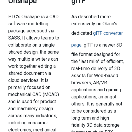
Onshape
glTF
PTC's Onshape is a CAD
As described more
software modelling
extensively on Okino's
package accessed via
dedicated
glTF converter
SASS. It allows teams to
collaborate on a single
page
, glTF is a newer 3D
shared design, the same
file format designed for
way multiple writers can
the "last mile" of efficient,
work together editing a
real-time delivery of 3D
shared document via
assets for Web-based
cloud services. It is
browsers, AR/VR
primarily focused on
applications and gaming
mechanical CAD (MCAD)
applications, amongst
and is used for product
others. It is generally not
and machinery design
to be considered as a
across many industries,
long term and high
including consumer
fidelity 3D data storage
electronics, mechanical