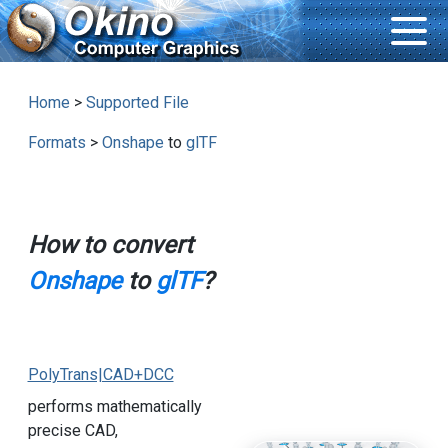
Home
>
Supported File
Formats
>
Onshape
to
glTF
How to convert
Onshape
to
glTF
?
PolyTrans|CAD+DCC
performs mathematically
precise CAD,