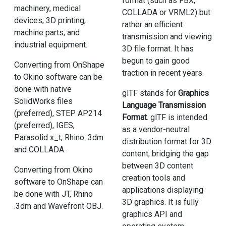
format (such as FBX,
machinery, medical
COLLADA or VRML2) but
devices, 3D printing,
rather an efficient
machine parts, and
transmission and viewing
industrial equipment.
3D file format. It has
begun to gain good
Converting from OnShape
traction in recent years.
to Okino software can be
done with native
glTF stands for
Graphics
SolidWorks files
Language Transmission
(preferred), STEP AP214
Format
. glTF is intended
(preferred), IGES,
as a vendor-neutral
Parasolid x_t, Rhino .3dm
distribution format for 3D
and COLLADA.
content, bridging the gap
between 3D content
Converting from Okino
creation tools and
software to OnShape can
applications displaying
be done with JT, Rhino
3D graphics. It is fully
.3dm and Wavefront OBJ.
graphics API and