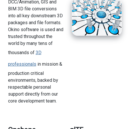
DCC/Animation, GIS and
BIM 3D file conversions
into all key downstream 3D
packages and file formats.
Okino software is used and
trusted throughout the
world by many tens of
thousands of
3D
professionals
in mission &
production critical
environments, backed by
respectable personal
support directly from our
core development team.