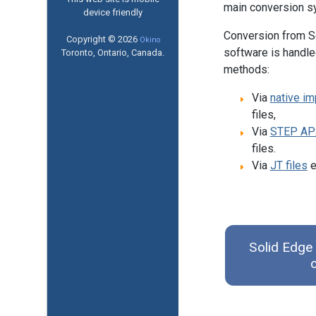
main conversion s
device friendly
Conversion from S
Copyright © 2026
Okino
software is handle
Toronto, Ontario, Canada.
methods:
Via
native im
files,
Via
STEP AP
files.
Via
JT files
e
Solid Edge 