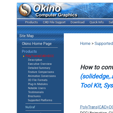
Products
CAD File Support
Download
Quick Info
Sa
Site Map
Home
>
Supported
Okino Home Page
Products
PolyTrans|CAD+DCC
Description
Executive Overview
How to con
Detailed Summary
Feature Comparisons
(solidedge,.
Animation Conversions
3D File Formats
Tool Kit, Sy
Plug-In Modules
Notable Users
Testimonials
Brochures
Supported Platforms
PolyTrans|CAD+D
NuGraf