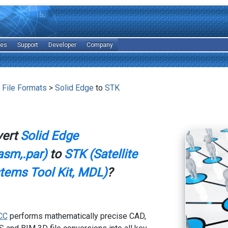
les
Support
Developer
Company
 File Formats
>
Solid Edge
to
STK
vert
Solid Edge
asm,.par)
to
STK (Satellite
stems Tool Kit, MDL)
?
CC
performs mathematically precise CAD,