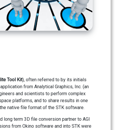
lite Tool Kit
), often referred to by its initials
application from Analytical Graphics, Inc. (an
ineers and scientists to perform complex
 space platforms, and to share results in one
the native file format of the STK software.
 long term 3D file conversion partner to AGI
rsions from Okino software and into STK were