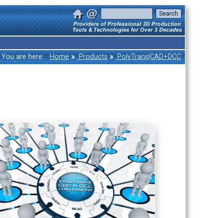
»
»
You are here:
Home
Products
PolyTrans|CAD+DCC