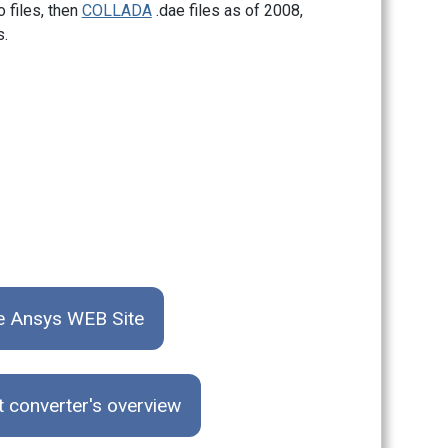
o files, then
COLLADA
.dae files as of 2008,
s.
he Ansys WEB Site
t converter's overview