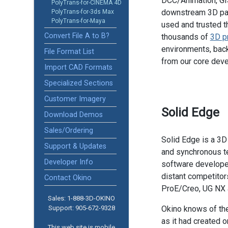
DCC/Animation, GIS
PolyTrans-for-CINEMA 4D
downstream 3D pac
PolyTrans-for-3ds Max
PolyTrans-for-Maya
used and trusted t
Convert File A to B?
thousands of
3D p
environments, back
File Format List
from our core dev
Import CAD Formats
Specialized Sections
Customer Imagery
Solid Edge
Download Demos
Sales/Ordering
Solid Edge is a 3D
Support & Updates
and synchronous t
Developer Info
software develope
distant competito
Contact Okino
ProE/Creo, UG NX 
Sales: 1-888­-3D-OKINO
Support: 905­-672-9328
Okino knows of th
as it had created on
This web site is mobile