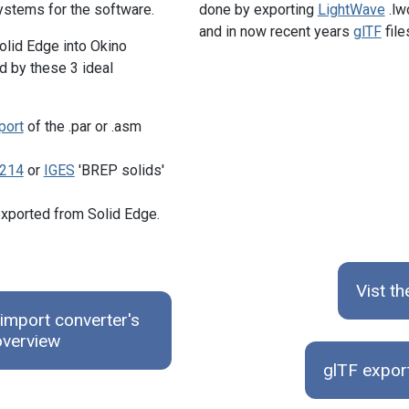
ystems for the software.
done by exporting
LightWave
.lw
and in now recent years
glTF
file
olid Edge into Okino
d by these 3 ideal
port
of the .par or .asm
214
or
IGES
'BREP solids'
xported from Solid Edge.
Vist t
import converter's
overview
glTF expor