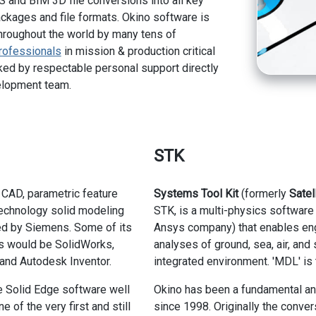
 and BIM 3D file conversions into all key
kages and file formats. Okino software is
hroughout the world by many tens of
rofessionals
in mission & production critical
ed by respectable personal support directly
elopment team.
STK
 CAD, parametric feature
Systems Tool Kit
(formerly
Satel
echnology solid modeling
STK, is a multi-physics software 
d by Siemens. Some of its
Ansys company) that enables eng
rs would be SolidWorks,
analyses of ground, sea, air, and
and Autodesk Inventor.
integrated environment. 'MDL' is 
e Solid Edge software well
Okino has been a fundamental and
e of the very first and still
since 1998. Originally the conve