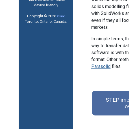
device friendly
solids modelling f
with SolidWorks a
Copyright © 2026
Okino
even if they all foc
Toronto, Ontario, Canada.
markets.
In simple terms, t
way to transfer da
software is with t
format. Other met
Parasolid
files.
STEP impo
o