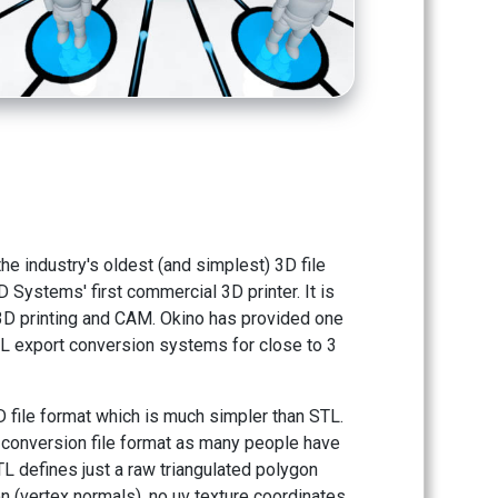
he industry's oldest (and simplest) 3D file
 Systems' first commercial 3D printer. It is
 3D printing and CAM. Okino has provided one
 STL export conversion systems for close to 3
D file format which is much simpler than STL.
3D conversion file format as many people have
L defines just a raw triangulated polygon
 (vertex normals), no uv texture coordinates,