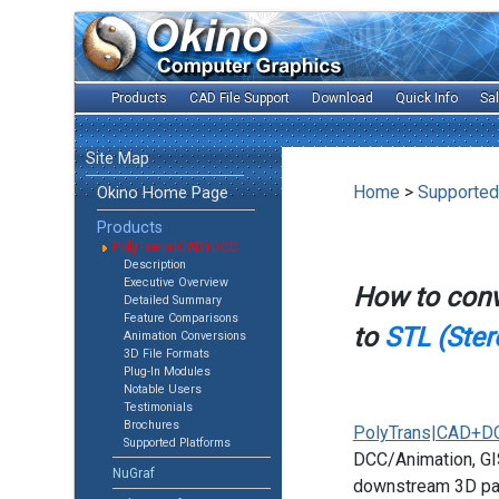
Products
CAD File Support
Download
Quick Info
Sa
Site Map
Home
>
Supported
Okino Home Page
Products
PolyTrans|CAD+DCC
Description
Executive Overview
How to con
Detailed Summary
Feature Comparisons
to
STL (Ster
Animation Conversions
3D File Formats
Plug-In Modules
Notable Users
Testimonials
Brochures
PolyTrans|CAD+D
Supported Platforms
DCC/Animation, GIS
NuGraf
downstream 3D pac