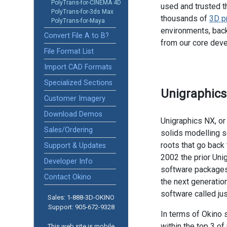
PolyTrans-for-CINEMA 4D
used and trusted t
PolyTrans-for-3ds Max
thousands of
3D p
PolyTrans-for-Maya
environments, back
Convert File A to B?
from our core dev
File Format List
Import CAD Formats
Specialized Sections
Unigraphic
Customer Imagery
Download Demos
Unigraphics NX, or
Sales/Ordering
solids modelling 
roots that go back 
Support & Updates
2002 the prior Uni
Developer Info
software packages
Contact Okino
the next generatio
software called jus
Sales: 1-888­-3D-OKINO
Support: 905­-672-9328
In terms of Okino 
within the top 3 
This web site is mobile