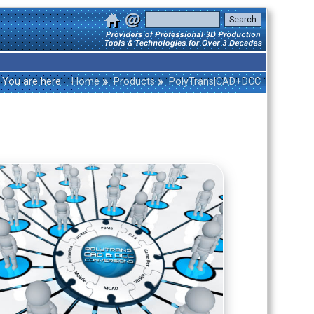
»
»
You are here:
Home
Products
PolyTrans|CAD+DCC