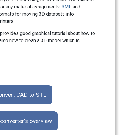
 or any material assignments.
3MF
and
formats for moving 3D datasets into
inters.
provides good graphical tutorial about how to
 also how to clean a 3D model which is
onvert CAD to STL
converter's overview