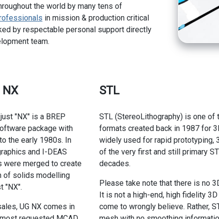
hroughout the world by many tens of
rofessionals
in mission & production critical
ed by respectable personal support directly
elopment team.
s NX
STL
 just "NX" is a BREP
STL (StereoLithography) is one of t
software package with
formats created back in 1987 for 3D
to the early 1980s. In
widely used for rapid prototyping,
graphics and I-DEAS
of the very first and still primary
 were merged to create
decades.
n of solids modelling
Please take note that there is no 3
t "NX".
It is not a high-end, high fidelity 
sales, UG NX comes in
come to wrongly believe. Rather, ST
of most requested MCAD
mesh with no smoothing information