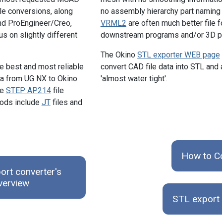
ile conversions, along
no assembly hierarchy part naming
nd ProEngineer/Creo,
VRML2
are often much better file 
us on slightly different
downstream programs and/or 3D pr
The Okino
STL exporter WEB page
he best and most reliable
convert CAD file data into STL and
ta from UG NX to Okino
'almost water tight'.
he
STEP AP214
file
hods include
JT
files and
How to C
rt converter's
verview
STL export 