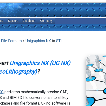
les
Support
Developer
Company
 File Formats
>
Unigraphics NX
to
STL
vert
Unigraphics NX (UG NX)
eoLithography)
?
CC
performs mathematically precise CAD,
 and BIM 3D file conversions into all key
kages and file formats. Okino software is