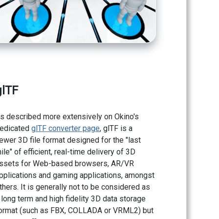
glTF
s described more extensively on Okino's
edicated
glTF converter page
, glTF is a
ewer 3D file format designed for the "last
ile" of efficient, real-time delivery of 3D
ssets for Web-based browsers, AR/VR
pplications and gaming applications, amongst
thers. It is generally not to be considered as
 long term and high fidelity 3D data storage
ormat (such as FBX, COLLADA or VRML2) but