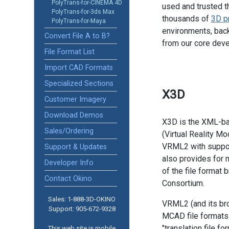
PolyTrans-for-CINEMA 4D
used and trusted t
PolyTrans-for-3ds Max
thousands of
3D p
PolyTrans-for-Maya
environments, back
Convert File A to B?
from our core dev
File Format List
Import CAD Formats
Specialized Sections
X3D
Customer Imagery
Download Demos
X3D is the XML-b
Sales/Ordering
(Virtual Reality M
VRML2 with suppor
Support & Updates
also provides for m
Developer Info
of the file format
Contact Okino
Consortium.
Sales: 1-888­-3D-OKINO
VRML2 (and its bro
Support: 905­-672-9328
MCAD file formats.
"translation file f
This web site is mobile