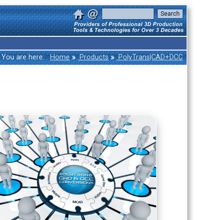
»
»
You are here:
Home
Products
PolyTrans|CAD+DCC