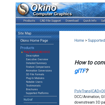
Products
CAD File Support
Download
Quick Info
Sa
Site Map
Home
>
Supported
Okino Home Page
Products
PolyTrans|CAD+DCC
Description
Executive Overview
How to con
Detailed Summary
Feature Comparisons
glTF
?
Animation Conversions
3D File Formats
Plug-In Modules
Notable Users
Testimonials
Brochures
PolyTrans|CAD+D
Supported Platforms
DCC/Animation, GIS
NuGraf
downstream 3D pac