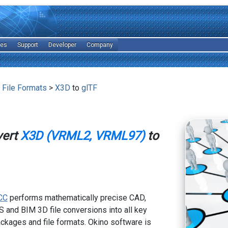
les
Support
Developer
Company
 File Formats
>
X3D
to
glTF
vert
X3D (VRML2, VRML97)
to
CC
performs mathematically precise CAD,
 and BIM 3D file conversions into all key
kages and file formats. Okino software is