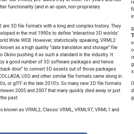
r
ter functionality (and in an open, non-proprietary
f
i
re 3D file formats with a long and complex history. They
g
veloped in the mid 1990s to define 'interactive 3D worlds'
T
orld Wide WEB. However, statistically speaking, VRML2
v
nown as a high quality "data translaton and storage" file
c
to Okino pushing it as such a standard in the industry. It
c
by a good number of 3D software packages and hence
g
 back door" to convert 3D assets out of those packages
s
OLLADA, U3D and other similar file formats came along in
0s, or glTF in the late 2010's. So many new 3D file formats
O
etween 2005 and 2007 that many quickly died away or just
d
the past.
g
also known as VRML2, Classic VRML, VRML97, VRML1 and