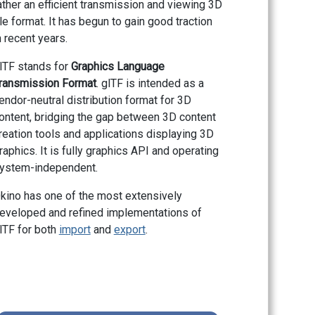
ather an efficient transmission and viewing 3D
ile format. It has begun to gain good traction
n recent years.
lTF stands for
Graphics Language
ransmission Format
. glTF is intended as a
endor-neutral distribution format for 3D
ontent, bridging the gap between 3D content
reation tools and applications displaying 3D
raphics. It is fully graphics API and operating
ystem-independent.
kino has one of the most extensively
eveloped and refined implementations of
lTF for both
import
and
export
.