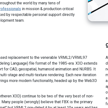
hroughout the world by many tens of
rofessionals
in mission & production critical
ed by respectable personal support directly
elopment team.
ased replacement to the venerable VRML2/VRML97
A
odeling Language) file format of the 1985-era. X3D extends
d
t for CAD, geospatial, humanoid animation and NURBS. It
n
ulti-stage and multi-texture rendering. Each new iteration
m
 brings more modern functionality, headed up by the Web3D
a
a
o
theren X3D) continue to be two of the very best of non-
a
 Many people (wrongly) believe that FBX is the primary
f
ormat" but VRML2 pre-dated it by at least 10+ years and has