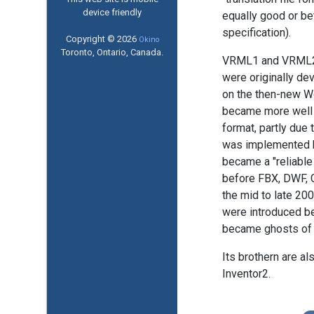
device friendly
equally good or bet
specification).
Copyright © 2026
Okino
Toronto, Ontario, Canada.
VRML1 and VRML2 a
were originally de
on the then-new W
became more well k
format, partly due 
was implemented 
became a "reliable
before FBX, DWF, C
the mid to late 200
were introduced b
became ghosts of 
Its brothern are 
Inventor2.