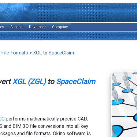
les
Support
Developer
Company
 File Formats
>
XGL
to
SpaceClaim
vert
XGL (ZGL)
to
SpaceClaim
CC
performs mathematically precise CAD,
 and BIM 3D file conversions into all key
kages and file formats. Okino software is