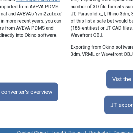
e imported from AVEVA PDMS
number of 3D file formats such
ormat and AVEVA's 'rvm2zgl.exe'
JT, Parasolid x_t, Rhino 3dm
in more recent years, you can
of this list a safe bet would
les from AVEVA PDMS and
(186-entities) or JT CAD files
directly into Okino software.
Wavefront OBJ.
Exporting from Okino software
3dm, VRML or Wavefront OBJ
Vist th
converter's overview
JT expor
Contact Okino
|
Legal & Privacy
|
Products
|
Downloa