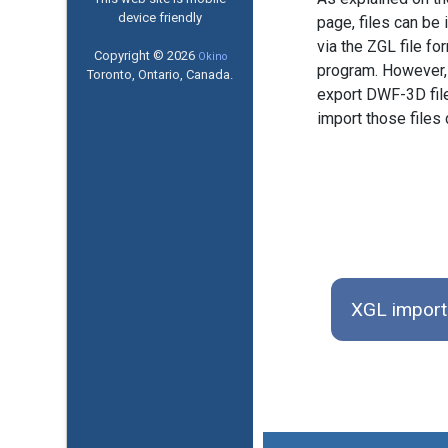
device friendly
page, files can b
via the ZGL file f
Copyright © 2026
Okino
program. However, 
Toronto, Ontario, Canada.
export DWF-3D fi
import those files 
XGL import 