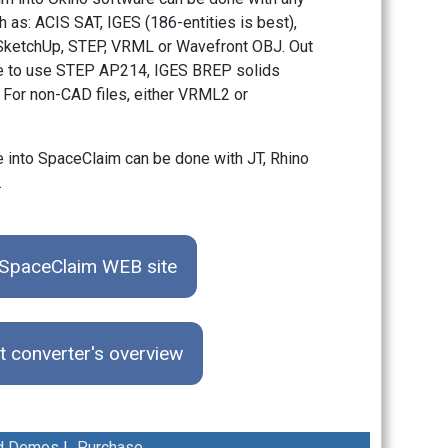
 as: ACIS SAT, IGES (186-entities is best),
, SketchUp, STEP, VRML or Wavefront OBJ. Out
 be to use STEP AP214, IGES BREP solids
. For non-CAD files, either VRML2 or
 into SpaceClaim can be done with JT, Rhino
.
e SpaceClaim WEB site
t converter's overview
d Demos
|
Purchase