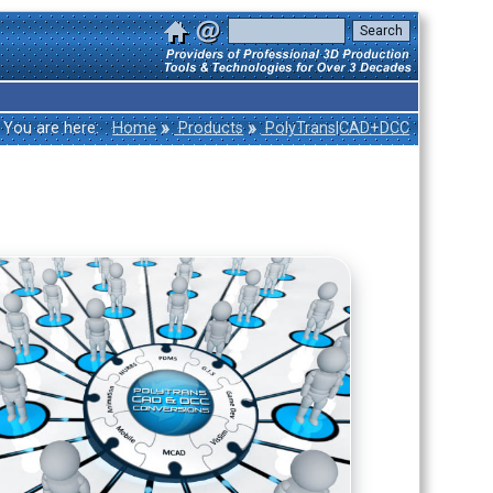
»
»
You are here:
Home
Products
PolyTrans|CAD+DCC