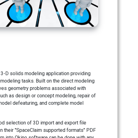
3-D solids modeling application providing
modeling tasks. Built on the direct modeling
ves geometry problems associated with
uch as design or concept modeling, repair of
 model defeaturing, and complete model
d selection of 3D import and export file
on their "SpaceClaim supported formats" PDF
aim into Okino software can be done with any