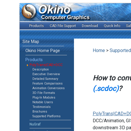
Products
CAD File Support
Download
Quick Info
Sa
Site Map
Home
>
Supported
Okino Home Page
Products
PolyTrans|CAD+DCC
Description
Executive Overview
How to con
Detailed Summary
Feature Comparisons
(.scdoc)
?
Animation Conversions
3D File Formats
Plug-In Modules
Notable Users
Testimonials
Brochures
PolyTrans|CAD+D
Supported Platforms
DCC/Animation, GIS
NuGraf
downstream 3D pac