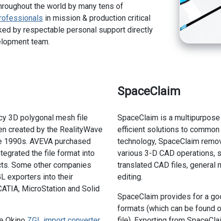
hroughout the world by many tens of
rofessionals
in mission & production critical
ed by respectable personal support directly
elopment team.
SpaceClaim
cy 3D polygonal mesh file
SpaceClaim is a multipurpose 
en created by the RealityWave
efficient solutions to common 
te 1990s. AVEVA purchased
technology, SpaceClaim remo
egrated the file format into
various 3-D CAD operations, s
ts. Some other companies
translated CAD files, general
 exporters into their
editing.
ATIA, MicroStation and Solid
SpaceClaim provides for a goo
formats (which can be found 
he Okino
ZGL import converter
file). Exporting from SpaceCl