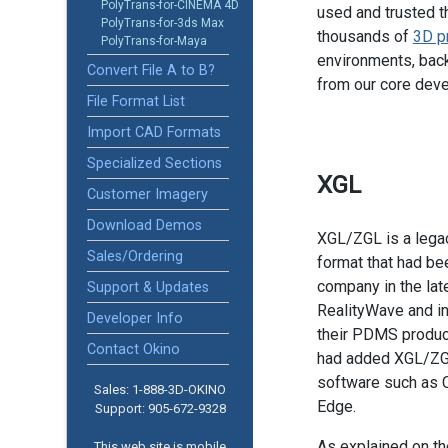
PolyTrans-for-CINEMA 4D
used and trusted t
PolyTrans-for-3ds Max
thousands of
3D p
PolyTrans-for-Maya
environments, back
Convert File A to B?
from our core dev
File Format List
Import CAD Formats
Specialized Sections
XGL
Customer Imagery
Download Demos
XGL/ZGL is a lega
Sales/Ordering
format that had be
company in the la
Support & Updates
RealityWave and int
Developer Info
their PDMS produc
Contact Okino
had added XGL/ZGL
software such as C
Sales: 1-888­-3D-OKINO
Edge.
Support: 905­-672-9328
As explained on t
This web site is mobile