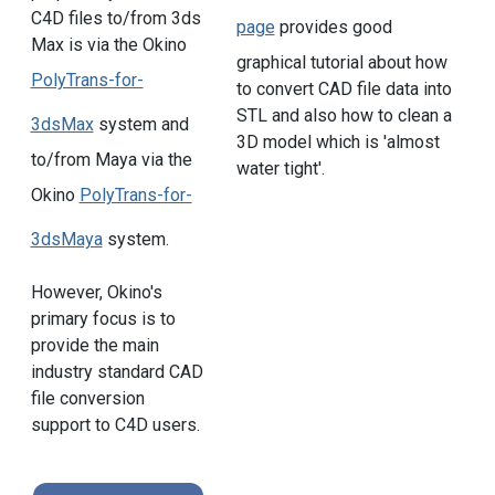
C4D files to/from 3ds
page
provides good
Max is via the Okino
graphical tutorial about how
PolyTrans-for-
to convert CAD file data into
STL and also how to clean a
3dsMax
system and
3D model which is 'almost
to/from Maya via the
water tight'.
Okino
PolyTrans-for-
3dsMaya
system.
However, Okino's
primary focus is to
provide the main
industry standard CAD
file conversion
support to C4D users.