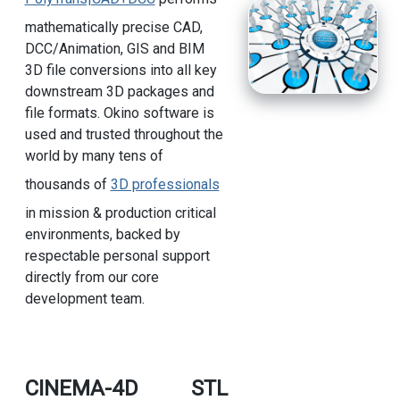
mathematically precise CAD,
DCC/Animation, GIS and BIM
3D file conversions into all key
downstream 3D packages and
file formats. Okino software is
used and trusted throughout the
world by many tens of
thousands of
3D professionals
in mission & production critical
environments, backed by
respectable personal support
directly from our core
development team.
CINEMA-4D
STL