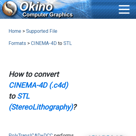
Home
>
Supported File
Formats
>
CINEMA-4D
to
STL
How to convert
CINEMA-4D (.c4d)
to
STL
(StereoLithography)
?
PolyTrans|CAD+DCC
performs