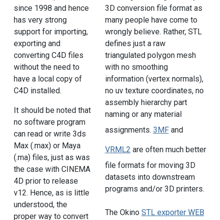
since 1998 and hence
3D conversion file format as
has very strong
many people have come to
support for importing,
wrongly believe. Rather, STL
exporting and
defines just a raw
converting C4D files
triangulated polygon mesh
without the need to
with no smoothing
have a local copy of
information (vertex normals),
C4D installed.
no uv texture coordinates, no
assembly hierarchy part
It should be noted that
naming or any material
no software program
assignments.
3MF
and
can read or write 3ds
Max (.max) or Maya
VRML2
are often much better
(.ma) files, just as was
file formats for moving 3D
the case with CINEMA
datasets into downstream
4D prior to release
programs and/or 3D printers.
v12. Hence, as is little
understood, the
The Okino
STL exporter WEB
proper way to convert