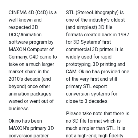
CINEMA 4D (C4D) is a
STL (StereoLithography) is
well known and
one of the industry's oldest
respected 3D
(and simplest) 3D file
DCC/Animation
formats created back in 1987
software program by
for 3D Systems' first
MAXON Computer of
commercial 3D printer. It is
Germany. C4D came to
widely used for rapid
take on a much larger
prototyping, 3D printing and
market share in the
CAM. Okino has provided one
2010's decade (and
of the very first and still
beyond) once other
primary STL export
animation packages
conversion systems for
waned or went out of
close to 3 decades.
business.
Please take note that there is
Okino has been
no 3D file format which is
MAXON's primary 3D
much simpler than STL. It is
conversion partner
not a high-end, high fidelity