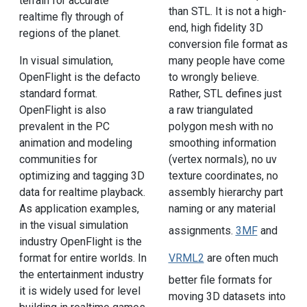
terrain for accurate
than STL. It is not a high-
realtime fly through of
end, high fidelity 3D
regions of the planet.
conversion file format as
In visual simulation,
many people have come
OpenFlight is the defacto
to wrongly believe.
standard format.
Rather, STL defines just
OpenFlight is also
a raw triangulated
prevalent in the PC
polygon mesh with no
animation and modeling
smoothing information
communities for
(vertex normals), no uv
optimizing and tagging 3D
texture coordinates, no
data for realtime playback.
assembly hierarchy part
As application examples,
naming or any material
in the visual simulation
assignments.
3MF
and
industry OpenFlight is the
format for entire worlds. In
VRML2
are often much
the entertainment industry
better file formats for
it is widely used for level
moving 3D datasets into