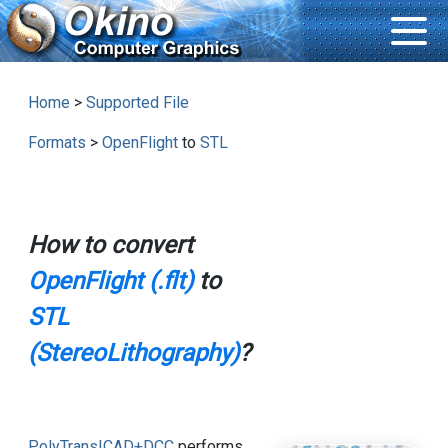
Home
>
Supported File
Formats
>
OpenFlight
to
STL
How to convert
OpenFlight (.flt)
to
STL
(StereoLithography)
?
PolyTrans|CAD+DCC
performs