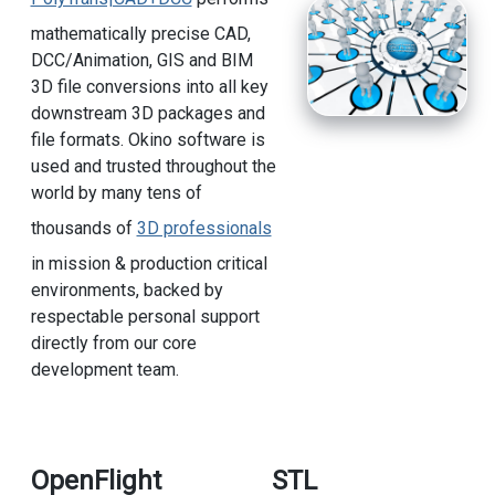
mathematically precise CAD,
DCC/Animation, GIS and BIM
3D file conversions into all key
downstream 3D packages and
file formats. Okino software is
used and trusted throughout the
world by many tens of
thousands of
3D professionals
in mission & production critical
environments, backed by
respectable personal support
directly from our core
development team.
OpenFlight
STL