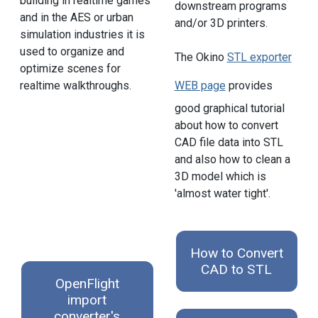
building in realtime games
downstream programs
and in the AES or urban
and/or 3D printers.
simulation industries it is
used to organize and
The Okino
STL exporter
optimize scenes for
realtime walkthroughs.
WEB page
provides
good graphical tutorial
about how to convert
CAD file data into STL
and also how to clean a
3D model which is
'almost water tight'.
How to Convert
CAD to STL
OpenFlight
import
converter's