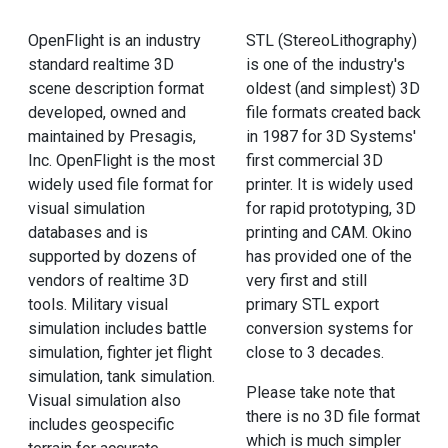
OpenFlight is an industry
STL (StereoLithography)
standard realtime 3D
is one of the industry's
scene description format
oldest (and simplest) 3D
developed, owned and
file formats created back
maintained by Presagis,
in 1987 for 3D Systems'
Inc. OpenFlight is the most
first commercial 3D
widely used file format for
printer. It is widely used
visual simulation
for rapid prototyping, 3D
databases and is
printing and CAM. Okino
supported by dozens of
has provided one of the
vendors of realtime 3D
very first and still
tools. Military visual
primary STL export
simulation includes battle
conversion systems for
simulation, fighter jet flight
close to 3 decades.
simulation, tank simulation.
Please take note that
Visual simulation also
there is no 3D file format
includes geospecific
which is much simpler