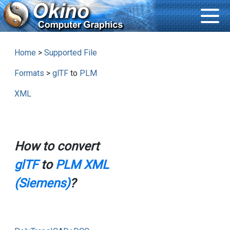
Home
>
Supported File
Formats
>
glTF
to
PLM
XML
How to convert
glTF
to
PLM XML
(Siemens)
?