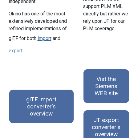
independent.
support PLM XML
directly but rather we
Okino has one of the most
rely upon JT for our
extensively developed and
PLM coverage.
refined implementations of
glTF for both
import
and
export
.
Vist the
Siemens
WEB site
glTF import
converter's
overview
JT export
converter's
overview