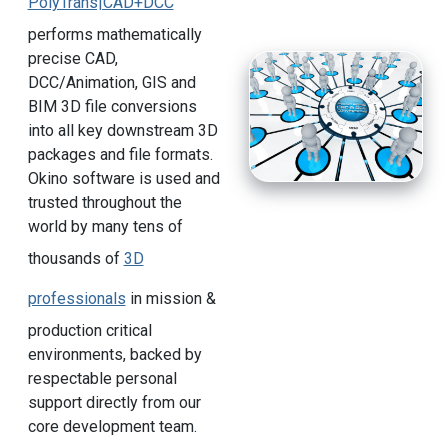
PolyTrans|CAD+DCC
performs mathematically
precise CAD,
DCC/Animation, GIS and
BIM 3D file conversions
into all key downstream 3D
packages and file formats.
Okino software is used and
trusted throughout the
world by many tens of
thousands of
3D
professionals
in mission &
production critical
environments, backed by
respectable personal
support directly from our
core development team.