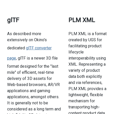
glTF
PLM XML
As described more
PLM XML is a format
extensively on Okino's
created by UGS for
facilitating product
dedicated
glTF converter
lifecycle
page
, glTF is a newer 3D file
interoperability using
XML. Representing a
format designed for the "last
variety of product
mile" of efficient, real-time
data both explicitly
delivery of 3D assets for
and via references,
Web-based browsers, AR/VR
PLM XML provides a
applications and gaming
lightweight, flexible
applications, amongst others.
mechanism for
It is generally not to be
transporting high-
considered as a long term and
content product data