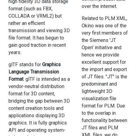
high fidelity 3D data storage
over the internet.
format (such as FBX,
COLLADA or VRML2) but
Related to PLM XML,
rather an efficient
Okino was one of the
transmission and viewing 3D
very first members of
file format. It has begun to
the Siemens 'JT
gain good traction in recent
Open' initiative and
years.
hence we provide
excellent support for
glTF stands for
Graphics
the import and export
Language Transmission
of JT files. "JT" is the
Format
. glTF is intended as a
predominant and
vendor-neutral distribution
lightweight 3D
format for 3D content,
visualization file
bridging the gap between 3D
format for PLM. Due
content creation tools and
to the overlap in
applications displaying 3D
functionality between
graphics. It is fully graphics
JT files and PLM
API and operating system-
XML files, we do