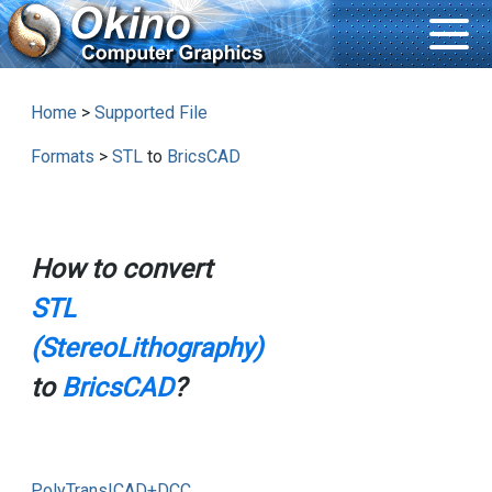
Home
>
Supported File
Formats
>
STL
to
BricsCAD
How to convert
STL
(StereoLithography)
to
BricsCAD
?
PolyTrans|CAD+DCC