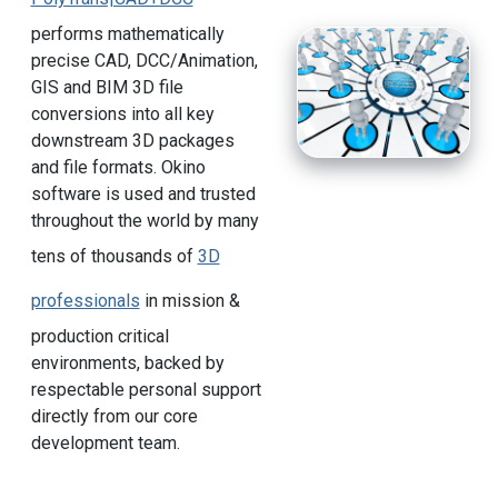
performs mathematically
precise CAD, DCC/Animation,
GIS and BIM 3D file
conversions into all key
downstream 3D packages
and file formats. Okino
software is used and trusted
throughout the world by many
tens of thousands of
3D
professionals
in mission &
production critical
environments, backed by
respectable personal support
directly from our core
development team.