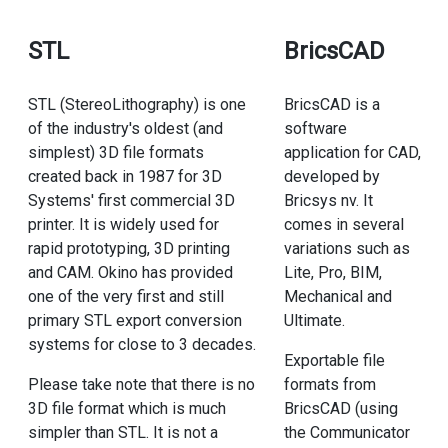
STL
BricsCAD
STL (StereoLithography) is one
BricsCAD is a
of the industry's oldest (and
software
simplest) 3D file formats
application for CAD,
created back in 1987 for 3D
developed by
Systems' first commercial 3D
Bricsys nv. It
printer. It is widely used for
comes in several
rapid prototyping, 3D printing
variations such as
and CAM. Okino has provided
Lite, Pro, BIM,
one of the very first and still
Mechanical and
primary STL export conversion
Ultimate.
systems for close to 3 decades.
Exportable file
Please take note that there is no
formats from
3D file format which is much
BricsCAD (using
simpler than STL. It is not a
the Communicator