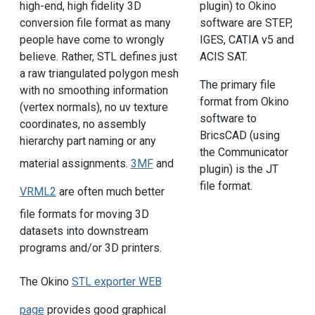
high-end, high fidelity 3D
plugin) to Okino
conversion file format as many
software are STEP,
people have come to wrongly
IGES, CATIA v5 and
believe. Rather, STL defines just
ACIS SAT.
a raw triangulated polygon mesh
The primary file
with no smoothing information
format from Okino
(vertex normals), no uv texture
software to
coordinates, no assembly
BricsCAD (using
hierarchy part naming or any
the Communicator
material assignments.
3MF
and
plugin) is the JT
file format.
VRML2
are often much better
file formats for moving 3D
datasets into downstream
programs and/or 3D printers.
The Okino
STL exporter WEB
page
provides good graphical