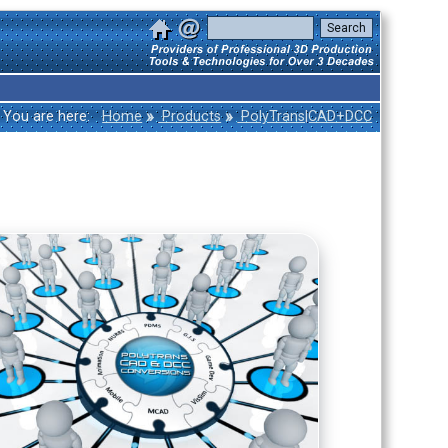
»
»
You are here:
Home
Products
PolyTrans|CAD+DCC