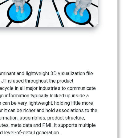
ominant and lightweight 3D visualization file
 JT is used throughout the product
ecycle in all major industries to communicate
ign information typically locked up inside a
a can be very lightweight, holding little more
or it can be richer and hold associations to the
ormation, assemblies, product structure,
utes, meta data and PMI. It supports multiple
d level-of-detail generation.