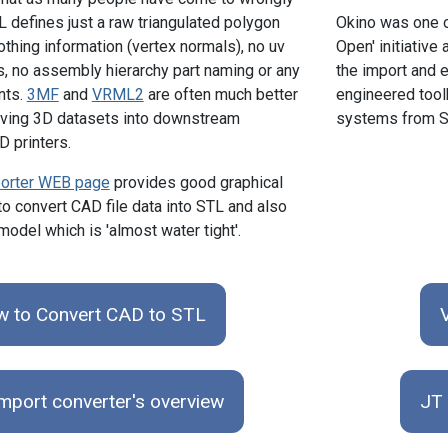
L defines just a raw triangulated polygon
Okino was one o
hing information (vertex normals), no uv
Open' initiative
s, no assembly hierarchy part naming or any
the import and e
nts.
3MF
and
VRML2
are often much better
engineered toolk
oving 3D datasets into downstream
systems from S
 printers.
orter WEB page
provides good graphical
to convert CAD file data into STL and also
odel which is 'almost water tight'.
 to Convert CAD to STL
mport converter's overview
JT 