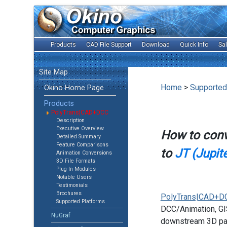
Products
CAD File Support
Download
Quick Info
Sa
Site Map
Home
>
Supported
Okino Home Page
Products
PolyTrans|CAD+DCC
Description
Executive Overview
How to con
Detailed Summary
Feature Comparisons
to
JT (Jupite
Animation Conversions
3D File Formats
Plug-In Modules
Notable Users
Testimonials
Brochures
PolyTrans|CAD+D
Supported Platforms
DCC/Animation, GIS
NuGraf
downstream 3D pac