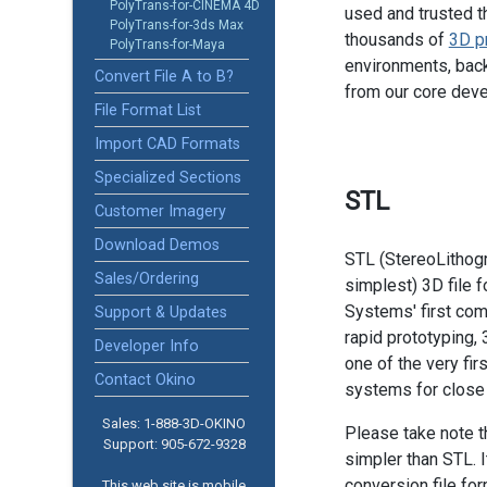
PolyTrans-for-CINEMA 4D
used and trusted t
PolyTrans-for-3ds Max
thousands of
3D p
PolyTrans-for-Maya
environments, back
Convert File A to B?
from our core dev
File Format List
Import CAD Formats
Specialized Sections
STL
Customer Imagery
Download Demos
STL (StereoLithogr
Sales/Ordering
simplest) 3D file 
Systems' first comm
Support & Updates
rapid prototyping,
Developer Info
one of the very fir
Contact Okino
systems for close
Sales: 1-888­-3D-OKINO
Please take note t
Support: 905­-672-9328
simpler than STL. It
conversion file f
This web site is mobile