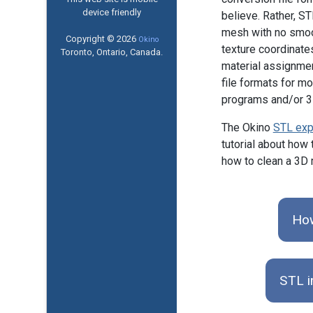
device friendly
believe. Rather, ST
mesh with no smoot
Copyright © 2026
Okino
texture coordinate
Toronto, Ontario, Canada.
material assignme
file formats for m
programs and/or 3D
The Okino
STL exp
tutorial about how 
how to clean a 3D m
How
STL i