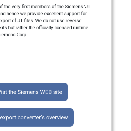
f the very first members of the Siemens 'JT
 and hence we provide excellent support for
xport of JT files. We do not use reverse
its but rather the officially licensed runtime
iemens Corp.
Vist the Siemens WEB site
export converter's overview