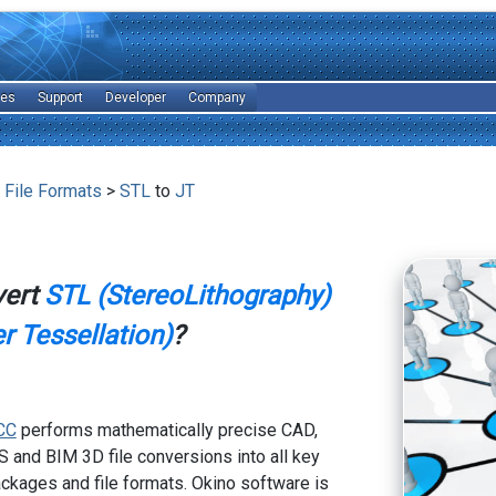
les
Support
Developer
Company
 File Formats
>
STL
to
JT
vert
STL (StereoLithography)
r Tessellation)
?
CC
performs mathematically precise CAD,
 and BIM 3D file conversions into all key
kages and file formats. Okino software is