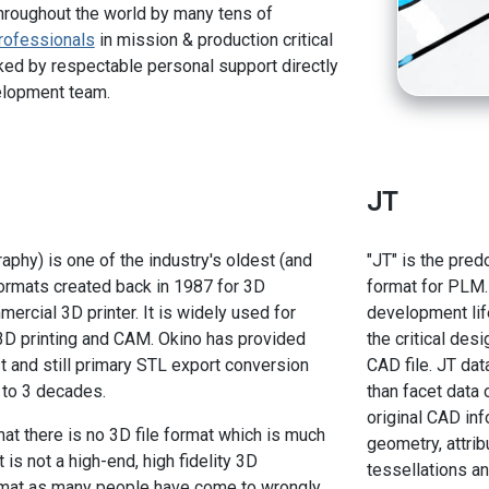
hroughout the world by many tens of
rofessionals
in mission & production critical
ed by respectable personal support directly
elopment team.
JT
aphy) is one of the industry's oldest (and
"JT" is the pred
formats created back in 1987 for 3D
format for PLM.
ercial 3D printer. It is widely used for
development lif
 3D printing and CAM. Okino has provided
the critical des
st and still primary STL export conversion
CAD file. JT dat
 to 3 decades.
than facet data 
original CAD inf
hat there is no 3D file format which is much
geometry, attrib
 is not a high-end, high fidelity 3D
tessellations an
ormat as many people have come to wrongly