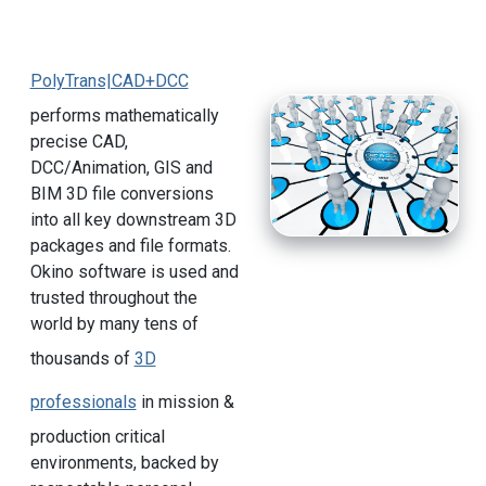
PolyTrans|CAD+DCC
performs mathematically
precise CAD,
DCC/Animation, GIS and
BIM 3D file conversions
into all key downstream 3D
packages and file formats.
Okino software is used and
trusted throughout the
world by many tens of
thousands of
3D
professionals
in mission &
production critical
environments, backed by