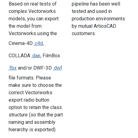
pipeline has been well
Based on real tests of
tested and used in
complex Vectorworks
production environments
models, you can export
by mutual ArtiosCAD
the model from
customers.
Vectorworks using the
Cinema-4D
.c4d
,
COLLADA
.dae
, FilmBox
.fbx
and/or DWF-3D
.dwf
file formats. Please
make sure to choose the
correct Vectorworks
export radio button
option to retain the class
structure (so that the part
naming and assembly
hierarchy is exported).