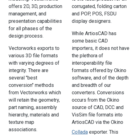
offers 2D, 3D, production
corrugated, folding carton
management, and
and POP, POS, FSDU
presentation capabilities
display designers.
for all phases of the
While ArtiosCAD has
design process.
some basic CAD
Vectorworks exports to
importers, it does not have
various 3D file formats
the plethora of
with varying degrees of
interoperability file
integrity. There are
formats offered by Okino
several "best
software, and of the depth
conversion" methods
and breadth of our
from Vectorworks which
converters. Conversions
will retain the geometry,
occurs from the Okino
part naming, assembly
source of CAD, DCC and
hierarchy, materials and
VisSim file formats into
texture map
ArtiosCAD via the Okino
associations.
Collada
exporter. This