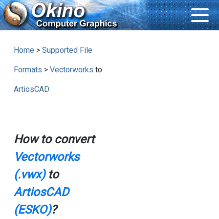
Home
>
Supported File
Formats
>
Vectorworks
to
ArtiosCAD
How to convert
Vectorworks
(.vwx)
to
ArtiosCAD
(ESKO)
?