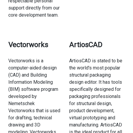
respectable personal
support directly from our
core development team.
Vectorworks
ArtiosCAD
Vectorworks is a
ArtiosCAD is stated to be
computer-aided design
the world's most popular
(CAD) and Building
structural packaging
Information Modeling
design editor. It has tools
(BIM) software program
specifically designed for
developed by
packaging professionals
Nemetschek
for structural design,
Vectorworks that is used
product development,
for drafting, technical
virtual prototyping and
drawing and 3D
manufacturing. ArtiosCAD
modeling. Vectorworks
is the ideal product for all