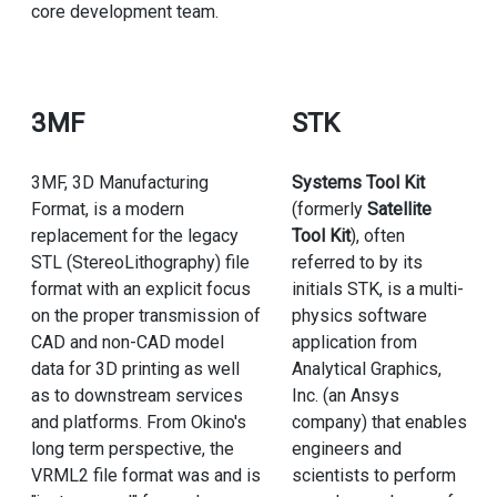
core development team.
3MF
STK
3MF, 3D Manufacturing
Systems Tool Kit
Format, is a modern
(formerly
Satellite
replacement for the legacy
Tool Kit
), often
STL (StereoLithography) file
referred to by its
format with an explicit focus
initials STK, is a multi-
on the proper transmission of
physics software
CAD and non-CAD model
application from
data for 3D printing as well
Analytical Graphics,
as to downstream services
Inc. (an Ansys
and platforms. From Okino's
company) that enables
long term perspective, the
engineers and
VRML2 file format was and is
scientists to perform