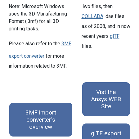
.lwo files, then
Note: Microsoft Windows
uses the 3D Manufacturing
COLLADA
.dae files
Format (.3mf) for all 3D
as of 2008, and in now
printing tasks.
recent years
glTF
Please also refer to the
3MF
files.
export converter
for more
information related to 3MF.
Vist the
Ansys WEB
Site
3MF import
converter's
overview
glTF export