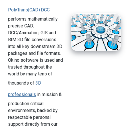
PolyTrans|CAD+DCC
performs mathematically
precise CAD,
DCC/Animation, GIS and
BIM 3D file conversions
into all key downstream 3D
packages and file formats.
Okino software is used and
trusted throughout the
world by many tens of
thousands of
3D
professionals
in mission &
production critical
environments, backed by
respectable personal
support directly from our