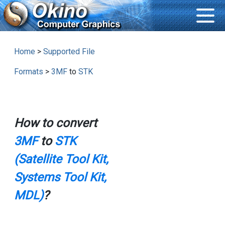
Home
>
Supported File
Formats
>
3MF
to
STK
How to convert
3MF
to
STK
(Satellite Tool Kit,
Systems Tool Kit,
MDL)
?