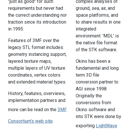
"just as good" for such
complex analyses of
requirements but never had
ground, sea, air, and
the correct understanding nor
space platforms, and
traction since its introduction
to share results in one
in 1995.
integrated
environment. 'MDL' is
Features of 3MF over the
the native file format
legacy STL format includes:
of the STK software.
geometry instancing support,
layered texture maps,
Okino has been a
multiple layers of UV texture
fundamental and long
coordinates, vertex colors
term 3D file
and extended material types.
conversion partner to
AGI since 1998.
History, features, overviews,
Originally the
implementation partners and
conversions from
Okino software and
more can be read on the
3MF
into STK were done by
Consortium’s web site
.
exporting
LightWave